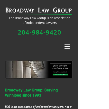
The Broadway Law Group is an association
of independent lawyers
204-984-9420
Broadway Law Group: Serving
Winnipeg since 1993
BLG is an association of independent lawyers, not a