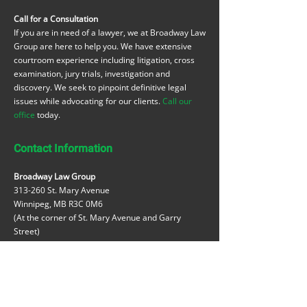
Call for a Consultation
If you are in need of a lawyer, we at Broadway Law
Group are here to help you. We have extensive
courtroom experience including litigation, cross
examination, jury trials, investigation and
discovery. We seek to pinpoint definitive legal
issues while advocating for our clients.
Call our
office
today.
Contact Information
Broadway Law Group
313-260 St. Mary Avenue
Winnipeg, MB R3C 0M6
(At the corner of St. Mary Avenue and Garry
Street)
t:
204-984-9420
reception@broadwaylawgroup.ca
michaellazar@broadwaylawgroup.ca