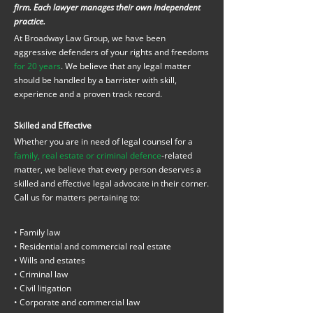
firm. Each lawyer manages their own independent
practice.
At Broadway Law Group, we have been
aggressive defenders of your rights and freedoms
for 20 years
. We believe that any legal matter
should be handled by a barrister with skill,
experience and a proven track record.
Skilled and Effective
Whether you are in need of legal counsel for a
family, real estate or criminal defence
-related
matter, we believe that every person deserves a
skilled and effective legal advocate in their corner.
Call us for matters pertaining to:
• Family law
• Residential and commercial real estate
• Wills and estates
• Criminal law
• Civil litigation
• Corporate and commercial law